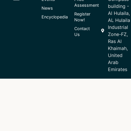
Assessment
building -
News
Al Hulaila,
Register
Encyclopedia
Now!
AL Hulaila
Industrial
Contact
Zone-FZ,
Us
Ras Al
Khaimah,
United
Arab
Emirates