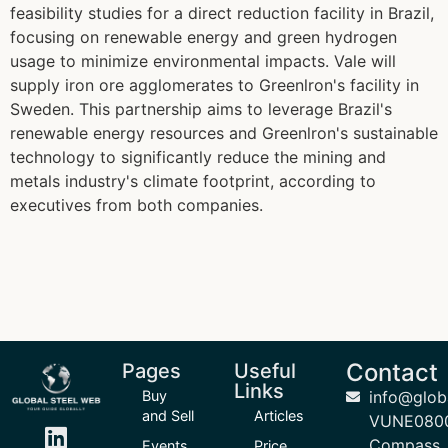
feasibility studies for a direct reduction facility in Brazil,
focusing on renewable energy and green hydrogen
usage to minimize environmental impacts. Vale will
supply iron ore agglomerates to Greenlron's facility in
Sweden. This partnership aims to leverage Brazil's
renewable energy resources and Greenlron's sustainable
technology to significantly reduce the mining and
metals industry's climate footprint, according to
executives from both companies.
Contact
Pages
Useful
Links
Buy
info@glob
and Sell
Articles
VUNE080
Compass
Events
Price