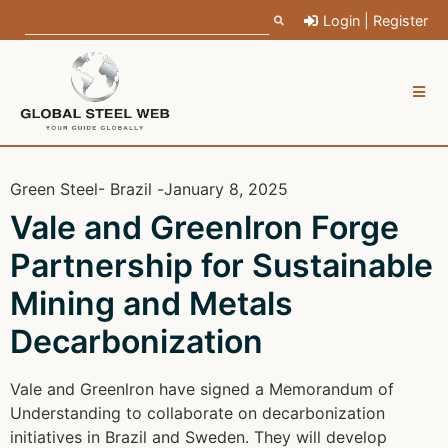
Login | Register
Green Steel
- Brazil -
January 8, 2025
Vale and Greenlron Forge
Partnership for Sustainable
Mining and Metals
Decarbonization
Vale and Greenlron have signed a Memorandum of
Understanding to collaborate on decarbonization
initiatives in Brazil and Sweden. They will develop