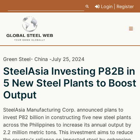
Login | Register
Green Steel
- China -
July 25, 2024
SteelAsia Investing P82B in
5 New Steel Plants to Boost
Output
SteelAsia Manufacturing Corp. announced plans to
invest P82 billion in constructing five new steel plants
across the Philippines to increase its annual output by
2.2 million metric tons. This investment aims to reduce
the country's reliance on imported steel by enhancing