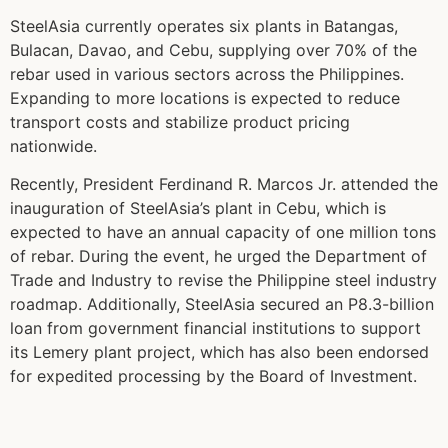
SteelAsia currently operates six plants in Batangas,
Bulacan, Davao, and Cebu, supplying over 70% of the
rebar used in various sectors across the Philippines.
Expanding to more locations is expected to reduce
transport costs and stabilize product pricing
nationwide.
Recently, President Ferdinand R. Marcos Jr. attended the
inauguration of SteelAsia’s plant in Cebu, which is
expected to have an annual capacity of one million tons
of rebar. During the event, he urged the Department of
Trade and Industry to revise the Philippine steel industry
roadmap. Additionally, SteelAsia secured an P8.3-billion
loan from government financial institutions to support
its Lemery plant project, which has also been endorsed
for expedited processing by the Board of Investment.