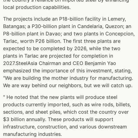
local production capabilities.
The projects include an P18-billion facility in Lemery,
Batangas; a P30-billion plant in Candelaria, Quezon; an
P8-billion plant in Davao; and two plants in Concepcion,
Tarlac, worth P26 billion. The first three plants are
expected to be completed by 2026, while the two
plants in Tarlac are projected for completion in
2027.SteelAsia Chairman and CEO Benjamin Yao
emphasized the importance of this investment, stating,
"We are building the mother industry for manufacturing.
We are way behind our neighbors, but we will catch up.
" He noted that the new plants will produce steel
products currently imported, such as wire rods, billets,
sections, and sheet piles, which cost the country over
$3 billion annually. These products will support
infrastructure, construction, and various downstream
manufacturing industries.