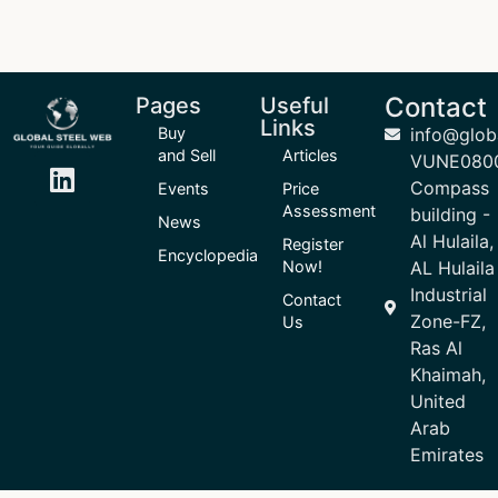
Contact
Pages
Useful
Links
Buy
info@glob
and Sell
Articles
VUNE080
Compass
Events
Price
Assessment
building -
News
Al Hulaila,
Register
Encyclopedia
Now!
AL Hulaila
Industrial
Contact
Zone-FZ,
Us
Ras Al
Khaimah,
United
Arab
Emirates