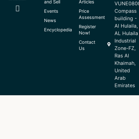
and Sell
Articles
VUNE080
Compass
Events
Price
Assessment
building -
News
Al Hulaila,
Register
Encyclopedia
Now!
AL Hulaila
Industrial
Contact
Zone-FZ,
Us
Ras Al
Khaimah,
United
Arab
Emirates