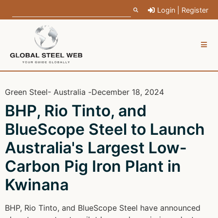
Login | Register
Green Steel
- Australia -
December 18, 2024
BHP, Rio Tinto, and
BlueScope Steel to Launch
Australia's Largest Low-
Carbon Pig Iron Plant in
Kwinana
BHP, Rio Tinto, and BlueScope Steel have announced