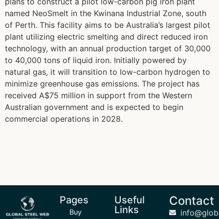
plans to construct a pilot low-carbon pig iron plant
named NeoSmelt in the Kwinana Industrial Zone, south
of Perth. This facility aims to be Australia’s largest pilot
plant utilizing electric smelting and direct reduced iron
technology, with an annual production target of 30,000
to 40,000 tons of liquid iron. Initially powered by
natural gas, it will transition to low-carbon hydrogen to
minimize greenhouse gas emissions. The project has
received A$75 million in support from the Western
Australian government and is expected to begin
commercial operations in 2028.
Contact
Pages
Useful
Links
Buy
info@glob