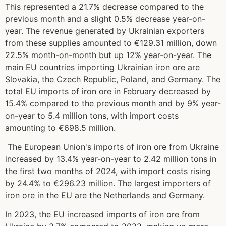
This represented a 21.7% decrease compared to the
previous month and a slight 0.5% decrease year-on-
year. The revenue generated by Ukrainian exporters
from these supplies amounted to €129.31 million, down
22.5% month-on-month but up 12% year-on-year
.
The
main EU countries importing Ukrainian iron ore are
Slovakia, the Czech Republic, Poland, and Germany. The
total EU imports of iron ore in February decreased by
15.4% compared to the previous month and by 9% year-
on-year to 5.4 million tons, with import costs
amounting to €698.5 million
.
The European Union's imports of iron ore from Ukraine
increased by 13.4% year-on-year to 2.42 million tons in
the first two months of 2024, with import costs rising
by 24.4% to €296.23 million
.
The largest importers of
iron ore in the EU are the Netherlands and Germany
.
In 2023, the EU increased imports of iron ore from