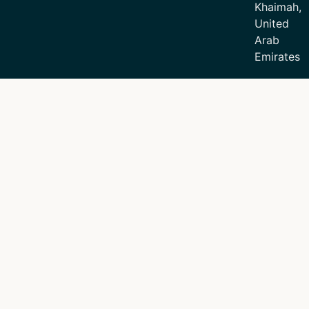
Khaimah,
United
Arab
Emirates