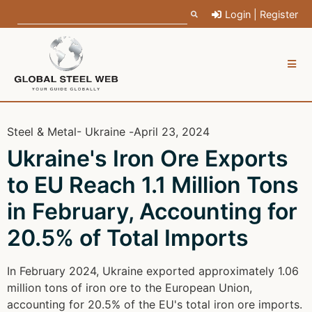
Login | Register
Steel & Metal
- Ukraine -
April 23, 2024
Ukraine's Iron Ore Exports
to EU Reach 1.1 Million Tons
in February, Accounting for
20.5% of Total Imports
In February 2024, Ukraine exported approximately 1.06
million tons of iron ore to the European Union,
accounting for 20.5% of the EU's total iron ore imports.