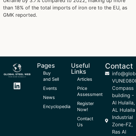
Ukraine by 3.7% compared to 2022, making up more
than 18% of the total imports of iron ore to the EU, as
GMK reported.
Contact
Pages
Useful
Links
Buy
info@glob
and Sell
Articles
VUNE080
Compass
Events
Price
Assessment
building -
News
Al Hulaila,
Register
Encyclopedia
Now!
AL Hulaila
Industrial
Contact
Zone-FZ,
Us
Ras Al