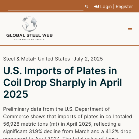
Login | Register
Steel & Metal
- United States -
July 2, 2025
U.S. Imports of Plates in
Coil Drop Sharply in April
2025
Preliminary data from the U.S. Department of
Commerce shows that imports of plates in coil totaled
56,928 metric tons (mt) in April 2025, reflecting a
significant 31.9% decline from March and a 41.2% drop
compared to April 2024. The total value of these