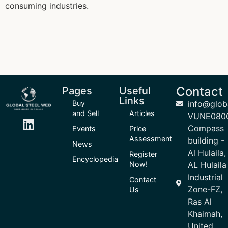
consuming industries.
Contact
Pages
Useful
Links
Buy
info@glob
and Sell
Articles
VUNE080
Compass
Events
Price
Assessment
building -
News
Al Hulaila,
Register
Encyclopedia
Now!
AL Hulaila
Industrial
Contact
Zone-FZ,
Us
Ras Al
Khaimah,
United