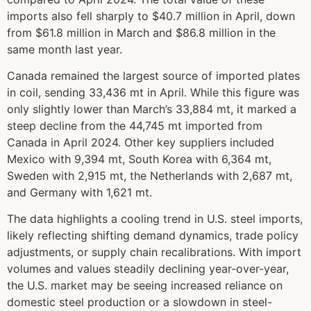
imports also fell sharply to $40.7 million in April, down
from $61.8 million in March and $86.8 million in the
same month last year.
Canada remained the largest source of imported plates
in coil, sending 33,436 mt in April. While this figure was
only slightly lower than March’s 33,884 mt, it marked a
steep decline from the 44,745 mt imported from
Canada in April 2024. Other key suppliers included
Mexico with 9,394 mt, South Korea with 6,364 mt,
Sweden with 2,915 mt, the Netherlands with 2,687 mt,
and Germany with 1,621 mt.
The data highlights a cooling trend in U.S. steel imports,
likely reflecting shifting demand dynamics, trade policy
adjustments, or supply chain recalibrations. With import
volumes and values steadily declining year-over-year,
the U.S. market may be seeing increased reliance on
domestic steel production or a slowdown in steel-