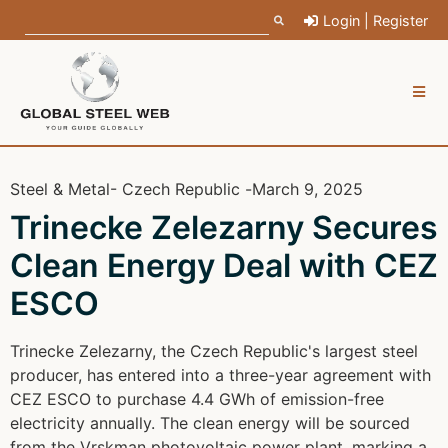
Login | Register
Steel & Metal
- Czech Republic -
March 9, 2025
Trinecke Zelezarny Secures
Clean Energy Deal with CEZ
ESCO
Trinecke Zelezarny, the Czech Republic's largest steel
producer, has entered into a three-year agreement with
CEZ ESCO to purchase 4.4 GWh of emission-free
electricity annually. The clean energy will be sourced
from the Vrskman photovoltaic power plant, marking a