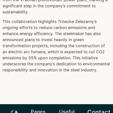
significant step in the company’s commitment to
sustainability.
This collaboration highlights Trinecke Zelezarny’s
ongoing efforts to reduce carbon emissions and
enhance energy efficiency. The steelmaker has also
announced plans to invest heavily in green
transformation projects, including the construction of
an electric arc furnace, which is expected to cut CO2
emissions by 55% upon completion. This initiative
underscores the company’s dedication to environmental
responsibility and innovation in the steel industry.
Contact
Pages
Useful