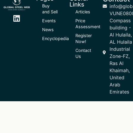
Links
Buy
info@glob
and Sell
Articles
VUNE080
Compass
Events
Price
Assessment
building -
News
Al Hulaila,
Register
Encyclopedia
Now!
AL Hulaila
Industrial
Contact
Zone-FZ,
Us
Ras Al
Khaimah,
United
Arab
Emirates