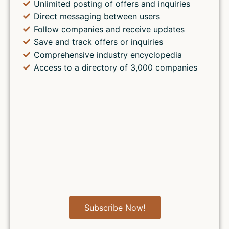
Unlimited posting of offers and inquiries
Direct messaging between users
Follow companies and receive updates
Save and track offers or inquiries
Comprehensive industry encyclopedia
Access to a directory of 3,000 companies
Subscribe Now!