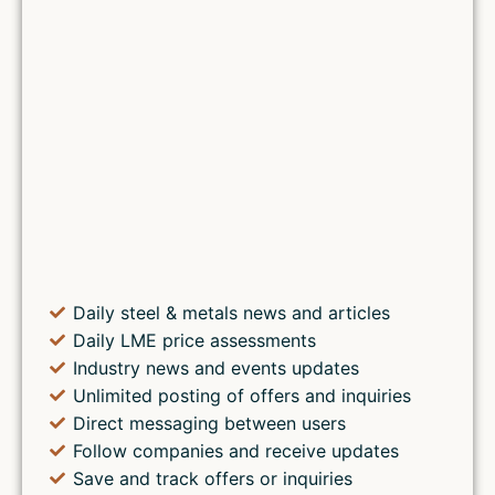
Daily steel & metals news and articles
Daily LME price assessments
Industry news and events updates
Unlimited posting of offers and inquiries
Direct messaging between users
Follow companies and receive updates
Save and track offers or inquiries