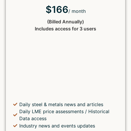
$166
/ month
(Billed Annually)
Includes access for 3 users
Daily steel & metals news and articles
Daily LME price assessments / Historical
Data access
Industry news and events updates