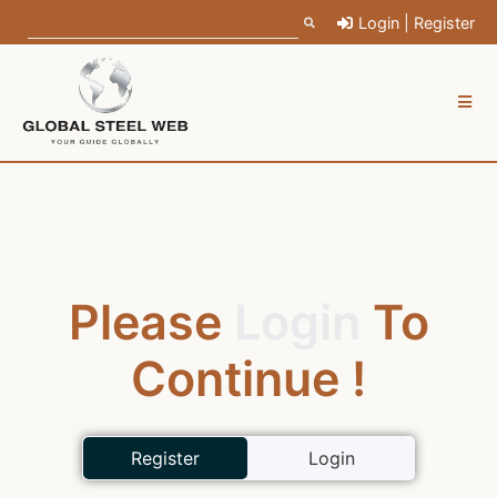
Login | Register
Please
Login
To
Continue !
Register
Login