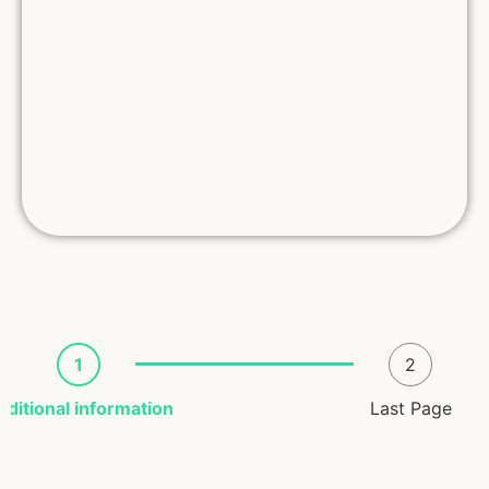
1
2
dditional information
Last Page
Registrant Info