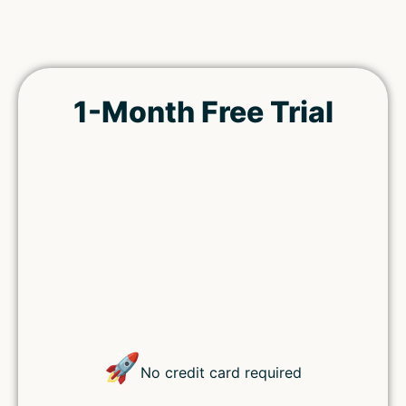
1-Month Free Trial
Remember Me
Lost your password?
🚀
No credit card required