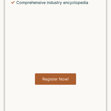
Comprehensive industry encyclopedia
Register Now!