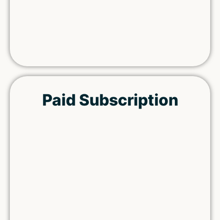
Paid Subscription