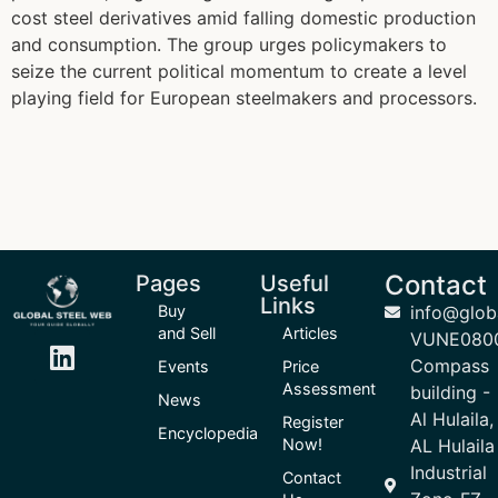
cost steel derivatives amid falling domestic production
and consumption. The group urges policymakers to
seize the current political momentum to create a level
playing field for European steelmakers and processors.
Contact
Pages
Useful
Links
Buy
info@glob
and Sell
Articles
VUNE080
Compass
Events
Price
Assessment
building -
News
Al Hulaila,
Register
Encyclopedia
Now!
AL Hulaila
Industrial
Contact