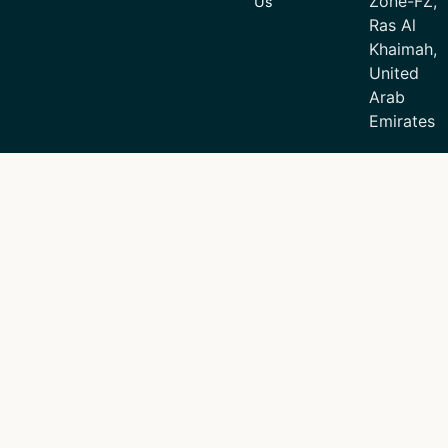
Zone-FZ,
Us
Ras Al
Khaimah,
United
Arab
Emirates