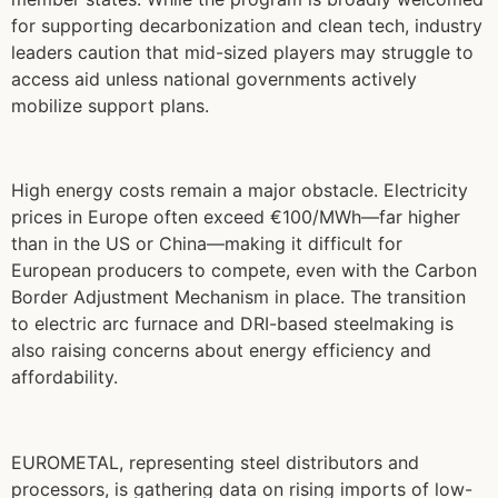
for supporting decarbonization and clean tech, industry
leaders caution that mid-sized players may struggle to
access aid unless national governments actively
mobilize support plans.
High energy costs remain a major obstacle. Electricity
prices in Europe often exceed €100/MWh—far higher
than in the US or China—making it difficult for
European producers to compete, even with the Carbon
Border Adjustment Mechanism in place. The transition
to electric arc furnace and DRI-based steelmaking is
also raising concerns about energy efficiency and
affordability.
EUROMETAL, representing steel distributors and
processors, is gathering data on rising imports of low-