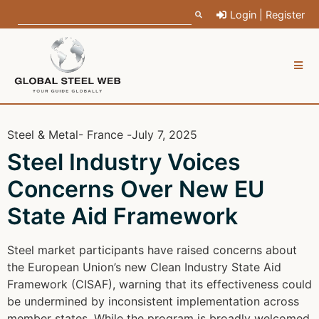
Login | Register
Steel & Metal
- France -
July 7, 2025
Steel Industry Voices
Concerns Over New EU
State Aid Framework
Steel market participants have raised concerns about
the European Union’s new Clean Industry State Aid
Framework (CISAF), warning that its effectiveness could
be undermined by inconsistent implementation across
member states. While the program is broadly welcomed