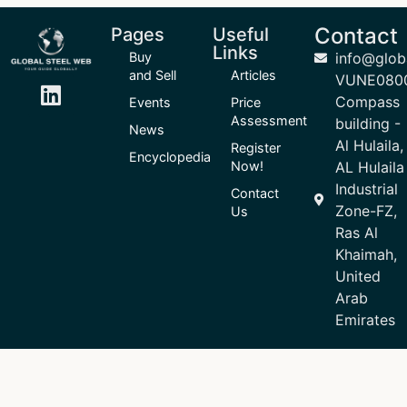
Contact
Pages
Useful
Links
Buy
info@glob
and Sell
Articles
VUNE080
Compass
Events
Price
Assessment
building -
News
Al Hulaila,
Register
Encyclopedia
Now!
AL Hulaila
Industrial
Contact
Zone-FZ,
Us
Ras Al
Khaimah,
United
Arab
Emirates