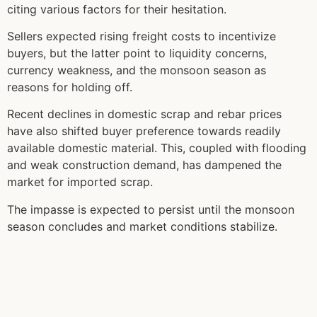
citing various factors for their hesitation.
Sellers expected rising freight costs to incentivize
buyers, but the latter point to liquidity concerns,
currency weakness, and the monsoon season as
reasons for holding off.
Recent declines in domestic scrap and rebar prices
have also shifted buyer preference towards readily
available domestic material. This, coupled with flooding
and weak construction demand, has dampened the
market for imported scrap.
The impasse is expected to persist until the monsoon
season concludes and market conditions stabilize.