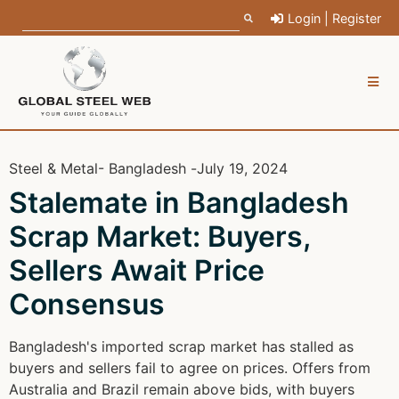
Login | Register
Steel & Metal
- Bangladesh -
July 19, 2024
Stalemate in Bangladesh
Scrap Market: Buyers,
Sellers Await Price
Consensus
Bangladesh's imported scrap market has stalled as
buyers and sellers fail to agree on prices. Offers from
Australia and Brazil remain above bids, with buyers