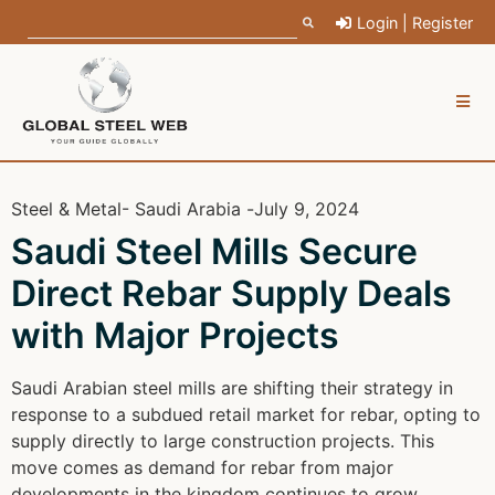
Login | Register
Steel & Metal
- Saudi Arabia -
July 9, 2024
Saudi Steel Mills Secure
Direct Rebar Supply Deals
with Major Projects
Saudi Arabian steel mills are shifting their strategy in
response to a subdued retail market for rebar, opting to
supply directly to large construction projects. This
move comes as demand for rebar from major
developments in the kingdom continues to grow.