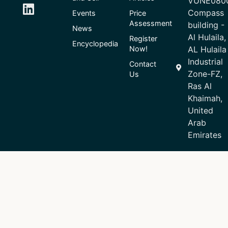
VUNE080
Compass
Events
Price
Assessment
building -
News
Al Hulaila,
Register
Encyclopedia
Now!
AL Hulaila
Industrial
Contact
Zone-FZ,
Us
Ras Al
Khaimah,
United
Arab
Emirates