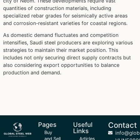
city of Neom. These developments require vast
quantities of construction materials, including
specialized rebar grades for seismically active areas
and corrosion-resistant varieties for coastal regions.
As domestic demand fluctuates and competition
intensifies, Saudi steel producers are exploring various
strategies to maintain their market position. This
includes not only securing direct supply contracts but
also considering export opportunities to balance
production and demand.
Contact
Pages
Useful
Links
Buy
info@glob
and Sell
Articles