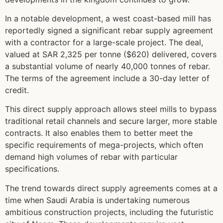
In a notable development, a west coast-based mill has
reportedly signed a significant rebar supply agreement
with a contractor for a large-scale project. The deal,
valued at SAR 2,325 per tonne ($620) delivered, covers
a substantial volume of nearly 40,000 tonnes of rebar.
The terms of the agreement include a 30-day letter of
credit.
This direct supply approach allows steel mills to bypass
traditional retail channels and secure larger, more stable
contracts. It also enables them to better meet the
specific requirements of mega-projects, which often
demand high volumes of rebar with particular
specifications.
The trend towards direct supply agreements comes at a
time when Saudi Arabia is undertaking numerous
ambitious construction projects, including the futuristic