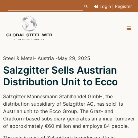
Login | Register
Steel & Metal
- Austria -
May 29, 2025
Salzgitter Sells Austrian
Distribution Unit to Ecco
Salzgitter Mannesmann Stahlhandel GmbH, the
distribution subsidiary of Salzgitter AG, has sold its
Austrian unit to the Ecco Group. The Graz- and
Gratkorn-based subsidiary generates an annual turnover
of approximately €60 million and employs 84 people.
The sale is part of Salzgitter’s broader portfolio