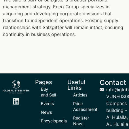
management strategy. Ecco Group specializes in
acquiring and developing corporate divisions that
transition to independent operations. Existing supply
relationships with Salzgitter will remain intact, ensuring
continuity in business operations.
Contact
Pages
Useful
Links
Buy
info@glob
and Sell
Articles
VUNE080
Compass
Events
Price
Assessment
building -
News
Al Hulaila,
Register
Encyclopedia
Now!
AL Hulaila