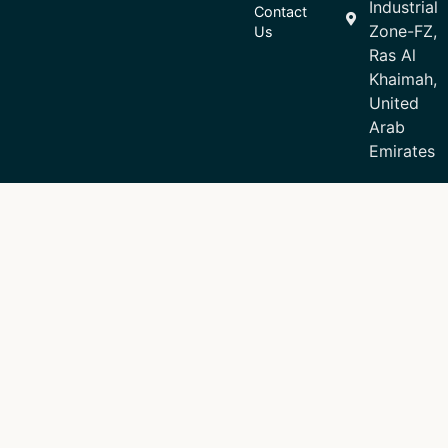
Industrial
Contact
Zone-FZ,
Us
Ras Al
Khaimah,
United
Arab
Emirates