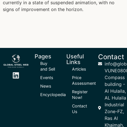
currently in a state of suspended animation, with no
signs of improvement on the horizon.
Contact
Pages
Useful
Links
Buy
info@glob
and Sell
Articles
VUNE080
Compass
Events
Price
Assessment
building -
News
Al Hulaila,
Register
Encyclopedia
Now!
AL Hulaila
Industrial
Contact
Zone-FZ,
Us
Ras Al
Khaimah,