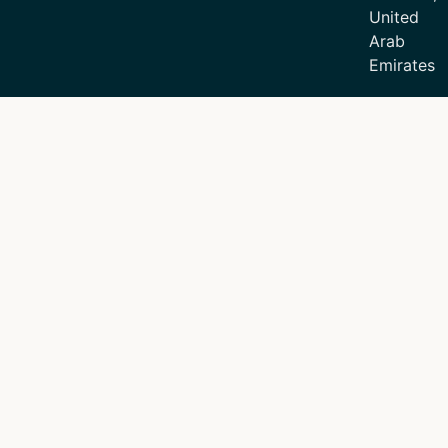
United
Arab
Emirates