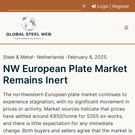
Login | Register
Steel & Metal
- Netherlands -
February 6, 2025
NW European Plate Market
Remains Inert
The northwestern European plate market continues to
experience stagnation, with no significant movement in
prices or activity. Market sources indicate that prices
have settled around €850/tonne for S355 ex-works,
and there is little expectation for any immediate
change. Both buyers and sellers agree that the market is