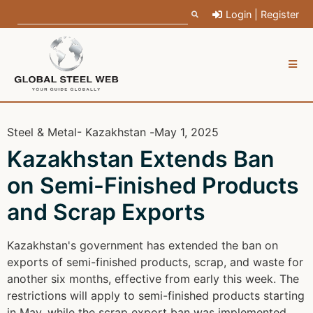
Login | Register
Steel & Metal
- Kazakhstan -
May 1, 2025
Kazakhstan Extends Ban
on Semi-Finished Products
and Scrap Exports
Kazakhstan's government has extended the ban on
exports of semi-finished products, scrap, and waste for
another six months, effective from early this week. The
restrictions will apply to semi-finished products starting
in May, while the scrap export ban was implemented