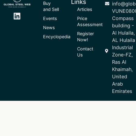
Links
Buy
info@glob
and Sell
Articles
VUNE080
Compass
Events
Price
Assessment
building -
News
Al Hulaila,
Register
Encyclopedia
Now!
AL Hulaila
Industrial
Contact
Zone-FZ,
Us
Ras Al
Khaimah,
United
Arab
Emirates