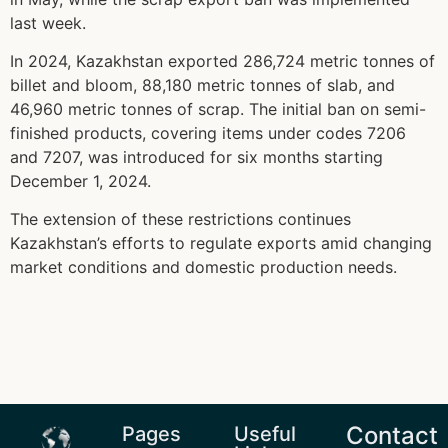
last week.
In 2024, Kazakhstan exported 286,724 metric tonnes of
billet and bloom, 88,180 metric tonnes of slab, and
46,960 metric tonnes of scrap. The initial ban on semi-
finished products, covering items under codes 7206
and 7207, was introduced for six months starting
December 1, 2024.
The extension of these restrictions continues
Kazakhstan’s efforts to regulate exports amid changing
market conditions and domestic production needs.
Contact
Pages
Useful