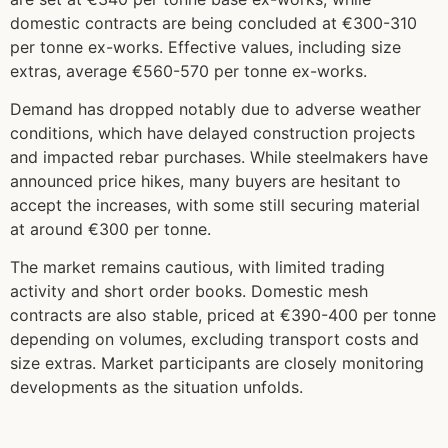
domestic contracts are being concluded at €300-310
per tonne ex-works. Effective values, including size
extras, average €560-570 per tonne ex-works.
Demand has dropped notably due to adverse weather
conditions, which have delayed construction projects
and impacted rebar purchases. While steelmakers have
announced price hikes, many buyers are hesitant to
accept the increases, with some still securing material
at around €300 per tonne.
The market remains cautious, with limited trading
activity and short order books. Domestic mesh
contracts are also stable, priced at €390-400 per tonne
depending on volumes, excluding transport costs and
size extras. Market participants are closely monitoring
developments as the situation unfolds.