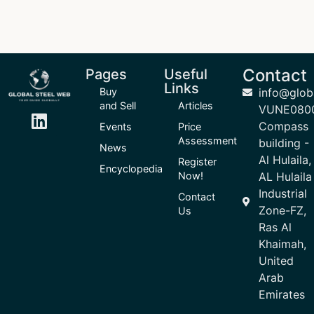
Contact
Pages
Useful
Links
Buy
info@glob
and Sell
Articles
VUNE080
Compass
Events
Price
Assessment
building -
News
Al Hulaila,
Register
Encyclopedia
Now!
AL Hulaila
Industrial
Contact
Zone-FZ,
Us
Ras Al
Khaimah,
United
Arab
Emirates