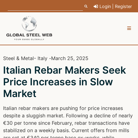
Login | Register
Steel & Metal
- Italy -
March 25, 2025
Italian Rebar Makers Seek
Price Increases in Slow
Market
Italian rebar makers are pushing for price increases
despite a sluggish market. Following a decline of nearly
€30 per tonne since February, rebar transactions have
stabilized on a weekly basis. Current offers from mills
are set at €340 per tonne base ex-works, while