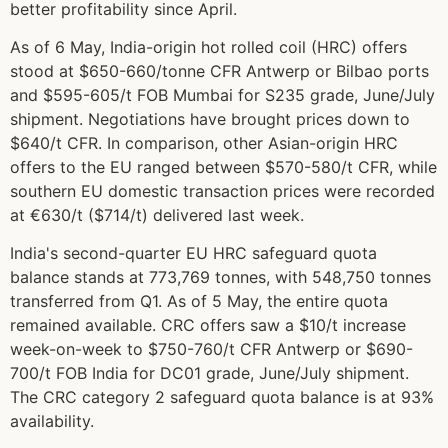
better profitability since April.
As of 6 May, India-origin hot rolled coil (HRC) offers
stood at $650-660/tonne CFR Antwerp or Bilbao ports
and $595-605/t FOB Mumbai for S235 grade, June/July
shipment. Negotiations have brought prices down to
$640/t CFR. In comparison, other Asian-origin HRC
offers to the EU ranged between $570-580/t CFR, while
southern EU domestic transaction prices were recorded
at €630/t ($714/t) delivered last week.
India's second-quarter EU HRC safeguard quota
balance stands at 773,769 tonnes, with 548,750 tonnes
transferred from Q1. As of 5 May, the entire quota
remained available. CRC offers saw a $10/t increase
week-on-week to $750-760/t CFR Antwerp or $690-
700/t FOB India for DC01 grade, June/July shipment.
The CRC category 2 safeguard quota balance is at 93%
availability.