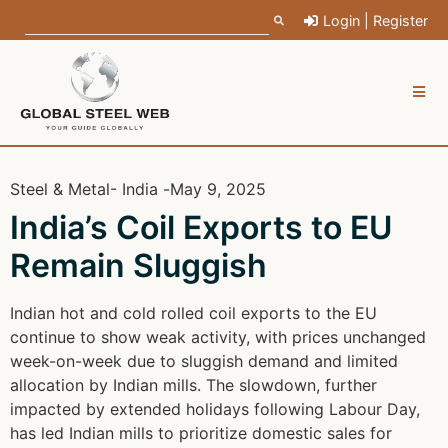
Login | Register
Steel & Metal
- India -
May 9, 2025
India’s Coil Exports to EU
Remain Sluggish
Indian hot and cold rolled coil exports to the EU
continue to show weak activity, with prices unchanged
week-on-week due to sluggish demand and limited
allocation by Indian mills. The slowdown, further
impacted by extended holidays following Labour Day,
has led Indian mills to prioritize domestic sales for