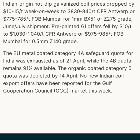
Indian-origin hot-dip galvanized coil prices dropped by
$10-15/t week-on-week to $830-840/t CFR Antwerp or
$775-785/t FOB Mumbai for 1mm BX51 or Z275 grade,
June/July shipment. Pre-painted GI offers fell by $10/t
to $1,030-1,040/t CFR Antwerp or $975-985/t FOB
Mumbai for 0.5mm Z140 grade.
The EU metal coated category 4A safeguard quota for
India was exhausted as of 21 April, while the 4B quota
remains 91% available. The organic coated category 5
quota was depleted by 14 April. No new Indian coil
export offers have been reported for the Gulf
Cooperation Council (GCC) market this week.