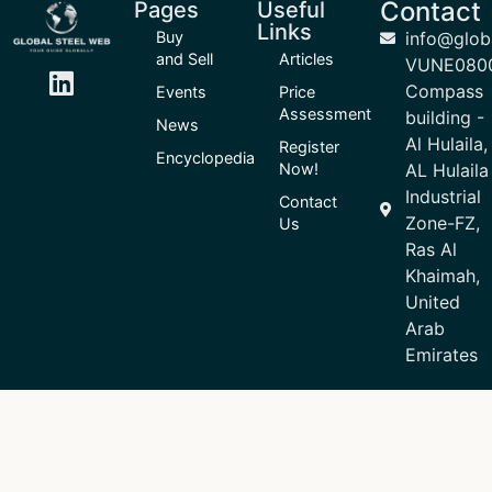
Contact
Pages
Useful
Links
Buy
info@glob
and Sell
Articles
VUNE080
Compass
Events
Price
Assessment
building -
News
Al Hulaila,
Register
Encyclopedia
Now!
AL Hulaila
Industrial
Contact
Zone-FZ,
Us
Ras Al
Khaimah,
United
Arab
Emirates