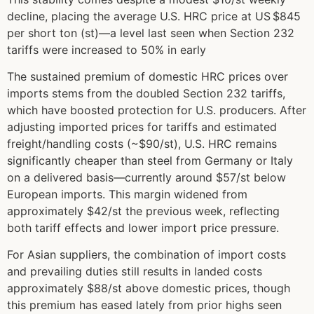
decline, placing the average U.S. HRC price at US $845
per short ton (st)—a level last seen when Section 232
tariffs were increased to 50% in early
The sustained premium of domestic HRC prices over
imports stems from the doubled Section 232 tariffs,
which have boosted protection for U.S. producers. After
adjusting imported prices for tariffs and estimated
freight/handling costs (~$90/st), U.S. HRC remains
significantly cheaper than steel from Germany or Italy
on a delivered basis—currently around $57/st below
European imports. This margin widened from
approximately $42/st the previous week, reflecting
both tariff effects and lower import price pressure.
For Asian suppliers, the combination of import costs
and prevailing duties still results in landed costs
approximately $88/st above domestic prices, though
this premium has eased lately from prior highs seen