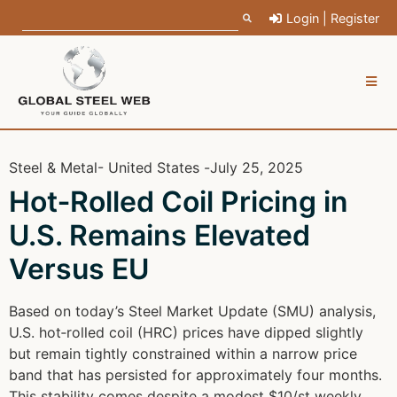
Login | Register
Steel & Metal
- United States -
July 25, 2025
Hot‑Rolled Coil Pricing in
U.S. Remains Elevated
Versus EU
Based on today’s Steel Market Update (SMU) analysis,
U.S. hot‑rolled coil (HRC) prices have dipped slightly
but remain tightly constrained within a narrow price
band that has persisted for approximately four months.
This stability comes despite a modest $10/st weekly