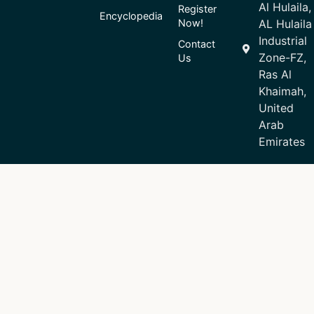
Al Hulaila,
Register
Encyclopedia
Now!
AL Hulaila
Industrial
Contact
Zone-FZ,
Us
Ras Al
Khaimah,
United
Arab
Emirates