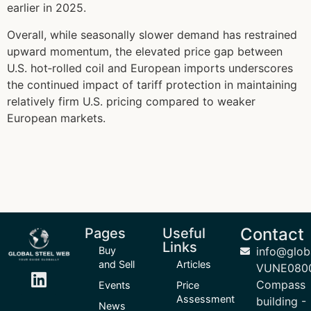
earlier in 2025.
Overall, while seasonally slower demand has restrained
upward momentum, the elevated price gap between
U.S. hot‑rolled coil and European imports underscores
the continued impact of tariff protection in maintaining
relatively firm U.S. pricing compared to weaker
European markets.
Contact
Pages
Useful
Links
Buy
info@glob
and Sell
Articles
VUNE080
Compass
Events
Price
Assessment
building -
News