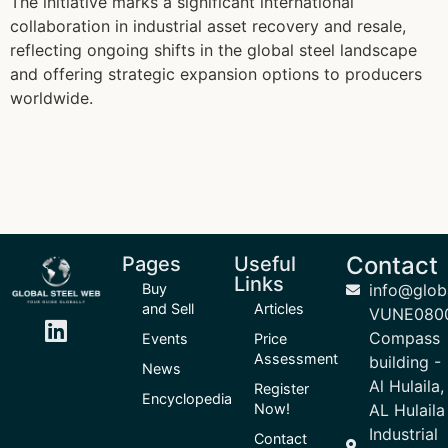
The initiative marks a significant international
collaboration in industrial asset recovery and resale,
reflecting ongoing shifts in the global steel landscape
and offering strategic expansion options to producers
worldwide.
Contact
Pages
Useful
Links
Buy
info@glob
and Sell
Articles
VUNE080
Compass
Events
Price
Assessment
building -
News
Al Hulaila,
Register
Encyclopedia
Now!
AL Hulaila
Industrial
Contact