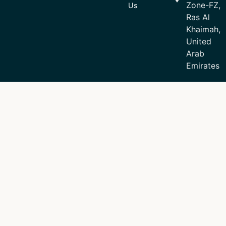
Zone-FZ,
Us
Ras Al
Khaimah,
United
Arab
Emirates