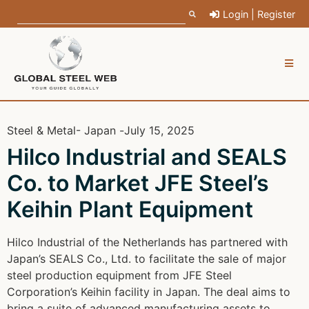
Login | Register
Steel & Metal
- Japan -
July 15, 2025
Hilco Industrial and SEALS
Co. to Market JFE Steel’s
Keihin Plant Equipment
Hilco Industrial of the Netherlands has partnered with
Japan’s SEALS Co., Ltd. to facilitate the sale of major
steel production equipment from JFE Steel
Corporation’s Keihin facility in Japan. The deal aims to
bring a suite of advanced manufacturing assets to