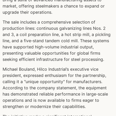
market, offering steelmakers a chance to expand or
upgrade their operations.
The sale includes a comprehensive selection of
production lines: continuous galvanizing lines Nos. 2
and 3, a coil preparation line, a hot strip mill, a pickling
line, and a five-stand tandem cold mill. These systems
have supported high-volume industrial output,
presenting valuable opportunities for global firms
seeking efficient infrastructure for steel processing.
Michael Bouland, Hilco Industrial’s executive vice
president, expressed enthusiasm for the partnership,
calling it a "unique opportunity" for manufacturers.
According to the company statement, the equipment
has demonstrated reliable performance in large-scale
operations and is now available to firms eager to
strengthen or modernize their capabilities.