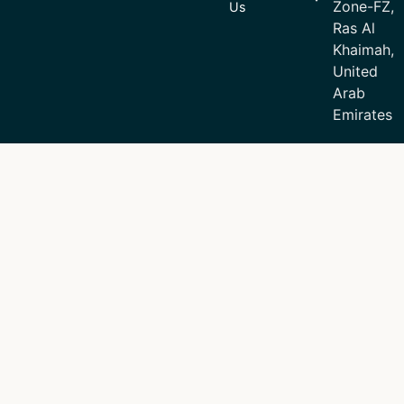
Zone-FZ,
Us
Ras Al
Khaimah,
United
Arab
Emirates