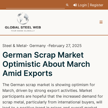
Login | Register
Steel & Metal
- Germany -
February 27, 2025
German Scrap Market
Optimistic About March
Amid Exports
The German scrap market is showing optimism for
March, driven by strong export activities. Market
participants are hopeful that the increased demand for
scrap metal, particularly from international buyers, will
lead to a positive trend in prices and overall market