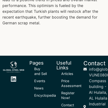
performance. This optimism is fueled by the
expectation that Turkish plants will restock after the
recent earthquake, further boosting the demand for
German scrap metal.
Contact
Pages
Useful
Links
Buy
info@glob
and Sell
Articles
VUNE080
Compass
Events
Price
Assessment
building -
News
Al Hulaila,
Register
Encyclopedia
Now!
AL Hulaila
Industrial
Contact