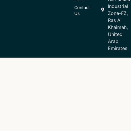
Industrial
Contact
Zone-FZ,
Us
Ras Al
Khaimah,
United
Arab
Emirates