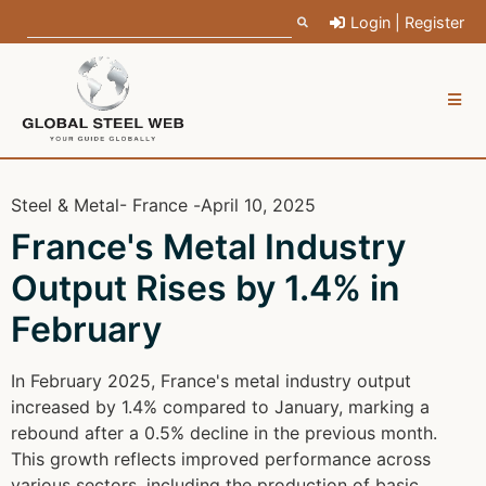
Login | Register
Steel & Metal
- France -
April 10, 2025
France's Metal Industry
Output Rises by 1.4% in
February
In February 2025, France's metal industry output
increased by 1.4% compared to January, marking a
rebound after a 0.5% decline in the previous month.
This growth reflects improved performance across
various sectors, including the production of basic