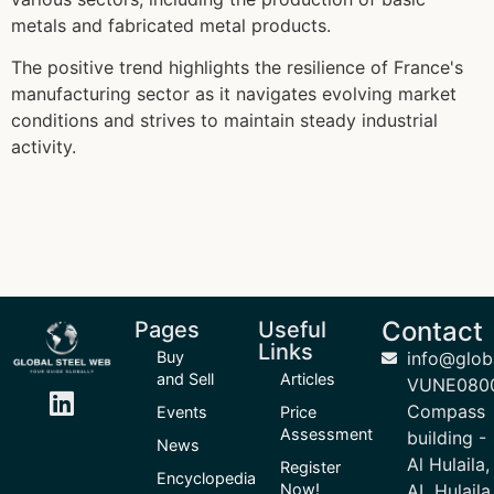
metals and fabricated metal products.
The positive trend highlights the resilience of France's
manufacturing sector as it navigates evolving market
conditions and strives to maintain steady industrial
activity.
Contact
Pages
Useful
Links
Buy
info@glob
and Sell
Articles
VUNE080
Compass
Events
Price
Assessment
building -
News
Al Hulaila,
Register
Encyclopedia
Now!
AL Hulaila