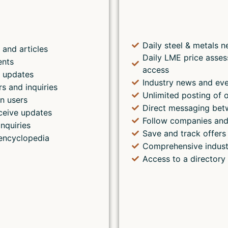
Daily steel & metals n
 and articles
Daily LME price asses
ents
access
s updates
Industry news and ev
rs and inquiries
Unlimited posting of o
n users
Direct messaging bet
ceive updates
Follow companies and
inquiries
Save and track offers 
encyclopedia
Comprehensive indust
Access to a directory