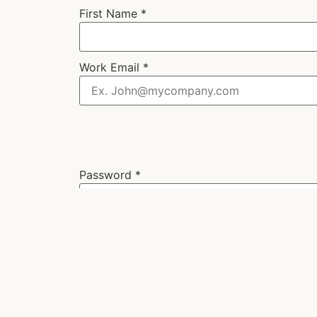
First Name
*
Work Email
*
Password
*
Next