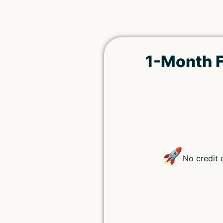
1-Month F
🚀
No credit 