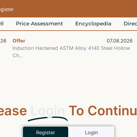
egister
ll
Price Assessment
Encyclopedia
Direc
026
Offer
07.08.2026
Induction Hardened ASTM Alloy 4140 Steel Hollow
Ch...
ease
Login
To Continu
Register
Login