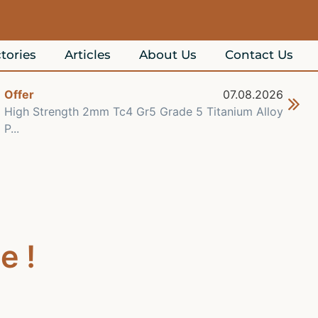
tories
Articles
About Us
Contact Us
Offer
07.08.2026
Off
High Strength 2mm Tc4 Gr5 Grade 5 Titanium Alloy
Che
P...
Re..
e !