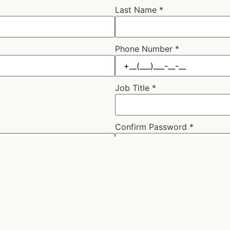
Last Name
*
Phone Number
*
Job Title
*
Confirm Password
*