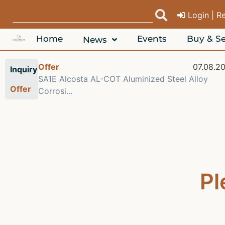
Login | R
Home
Events
Buy & Se
News
08.2026
Offer
07.08.2
Inquiry
 6063
SA1E Alcosta AL-COT Aluminized Steel Alloy
Offer
Corrosi...
Pl