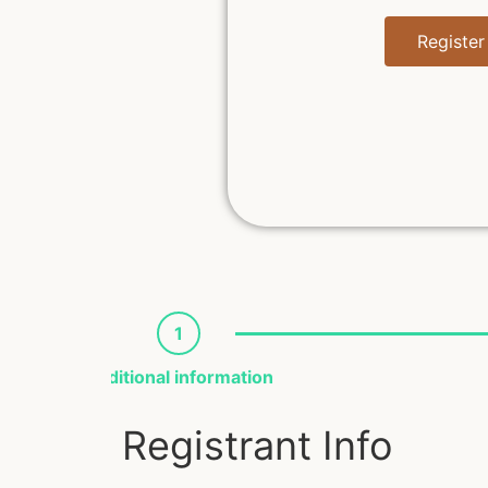
Register
1
Additional information
Registrant Info