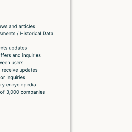
ews and articles
sments / Historical Data
ents updates
ffers and inquiries
ween users
 receive updates
or inquiries
ry encyclopedia
 of 3,000 companies