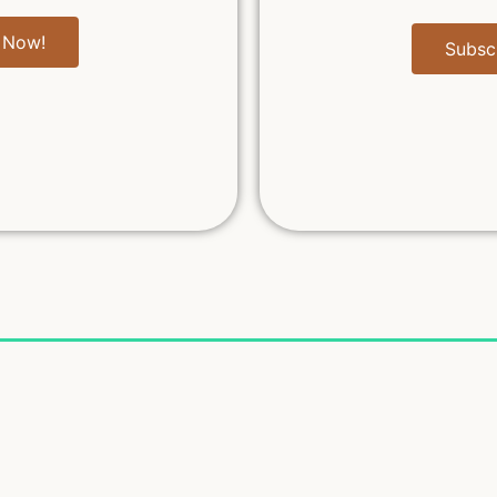
 Now!
Subsc