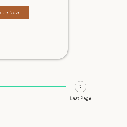
ribe Now!
2
Last Page