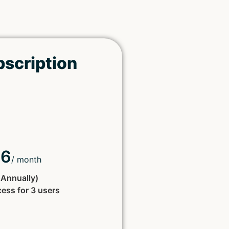
bscription
66
/ month
d Annually)
cess for 3 users