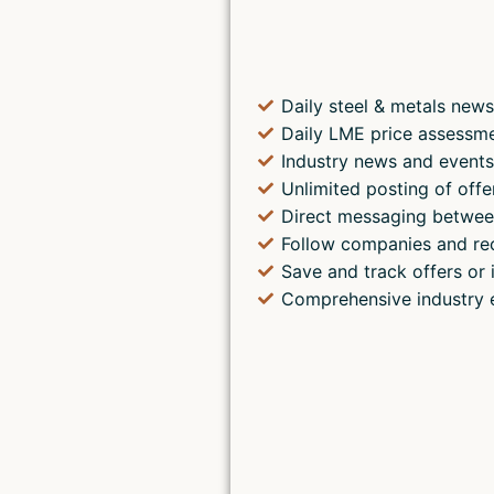
Daily steel & metals news
Daily LME price assessm
Industry news and event
Unlimited posting of offe
Direct messaging betwee
Follow companies and re
Save and track offers or 
Comprehensive industry 