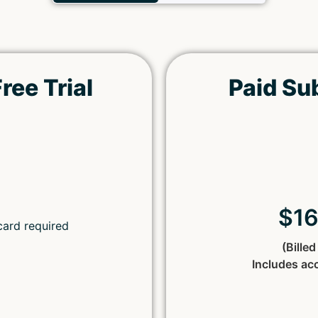
ree Trial
Paid Su
Remember Me
Lost your password?
$1
card required
(Bille
Includes ac