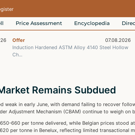
egister
ll
Price Assessment
Encyclopedia
Direc
026
Offer
07.08.2026
Induction Hardened ASTM Alloy 4140 Steel Hollow
Ch...
 Market Remains Subdued
d weak in early June, with demand failing to recover foll
rder Adjustment Mechanism (CBAM) continue to weigh on b
650-660 per tonne delivered, while Belgian prices stood 
20 per tonne in Benelux, reflecting limited transactional