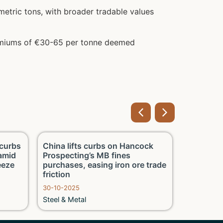
etric tons, with broader tradable values
remiums of €30-65 per tonne deemed
curbs
China lifts curbs on Hancock
China’s CI
 amid
Prospecting’s MB fines
early‑Oct
eeze
purchases, easing iron ore trade
output 7.
friction
climb
30-10-2025
16-10-2025
Steel & Metal
Steel & Me