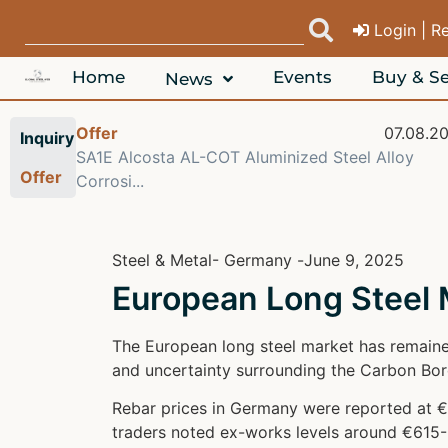
Login | R
Home
Events
Buy & Se
News
08.2026
Offer
07.08.2
Inquiry
 6063
SA1E Alcosta AL-COT Aluminized Steel Alloy
Offer
Corrosi...
Steel & Metal
- Germany -
June 9, 2025
European Long Steel
The European long steel market has remaine
and uncertainty surrounding the Carbon Bo
Rebar prices in Germany were reported at €
traders noted ex-works levels around €615-6