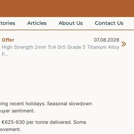
tories
Articles
About Us
Contact Us
Offer
07.08.2026
Off
High Strength 2mm Tc4 Gr5 Grade 5 Titanium Alloy
Che
P...
Re..
owing recent holidays. Seasonal slowdown
uyer sentiment.
at €625-630 per tonne delivered. Some
 movement.