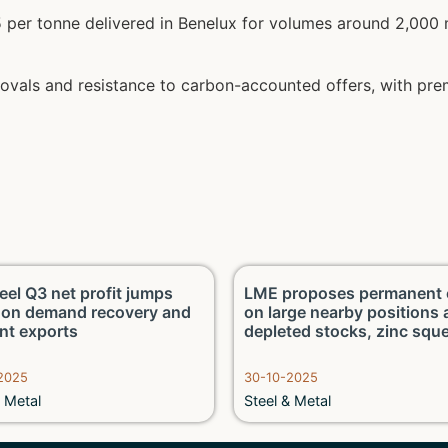
per tonne delivered in Benelux for volumes around 2,000 m
rovals and resistance to carbon-accounted offers, with p
eel Q3 net profit jumps
LME proposes permanent 
on demand recovery and
on large nearby positions
ent exports
depleted stocks, zinc squ
2025
30-10-2025
& Metal
Steel & Metal