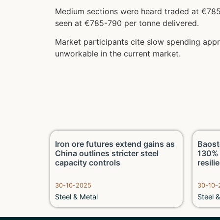
Medium sections were heard traded at €785 
seen at €785-790 per tonne delivered.
Market participants cite slow spending app
unworkable in the current market.
 on LME
Iron ore futures extend gains as
Baost
and fund
China outlines stricter steel
130% 
capacity controls
resili
30-10-2025
30-10-
Steel & Metal
Steel 