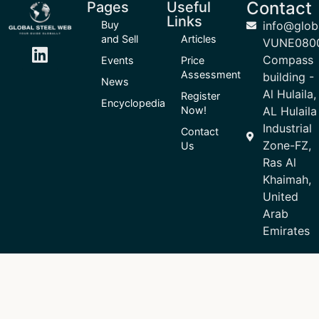
Contact
Pages
Useful
Links
Buy
info@glob
and Sell
Articles
VUNE080
Compass
Events
Price
Assessment
building -
News
Al Hulaila,
Register
Encyclopedia
Now!
AL Hulaila
Industrial
Contact
Zone-FZ,
Us
Ras Al
Khaimah,
United
Arab
Emirates