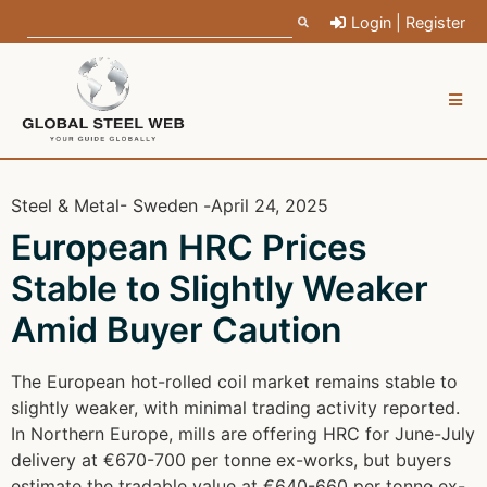
Login | Register
Steel & Metal
- Sweden -
April 24, 2025
European HRC Prices
Stable to Slightly Weaker
Amid Buyer Caution
The European hot-rolled coil market remains stable to
slightly weaker, with minimal trading activity reported.
In Northern Europe, mills are offering HRC for June-July
delivery at €670-700 per tonne ex-works, but buyers
estimate the tradable value at €640-660 per tonne ex-