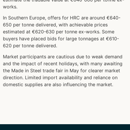
works.
In Southern Europe, offers for HRC are around €640-
650 per tonne delivered, with achievable prices
estimated at €620-630 per tonne ex-works. Some
buyers have placed bids for large tonnages at €610-
620 per tonne delivered.
Market participants are cautious due to weak demand
and the impact of recent holidays, with many awaiting
the Made in Steel trade fair in May for clearer market
direction. Limited import availability and reliance on
domestic supplies are also influencing the market.