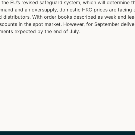
r the EU’s revised safeguard system, which will determine
 demand and an oversupply, domestic HRC prices are facing 
 distributors. With order books described as weak and lead
 discounts in the spot market. However, for September delive
ments expected by the end of July.