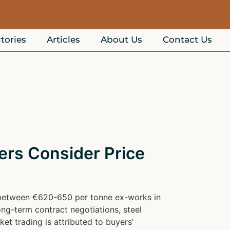
tories
Articles
About Us
Contact Us
rs Consider Price
ng between €620-650 per tonne ex-works in
ng-term contract negotiations, steel
t trading is attributed to buyers’