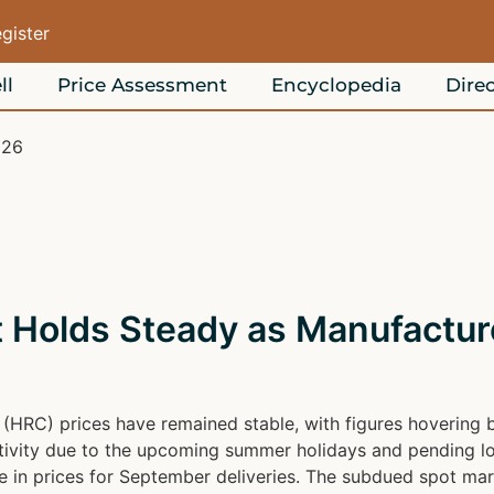
egister
ll
Price Assessment
Encyclopedia
Direc
026
Holds Steady as Manufacture
il (HRC) prices have remained stable, with figures hoveri
activity due to the upcoming summer holidays and pending lo
 in prices for September deliveries. The subdued spot marke