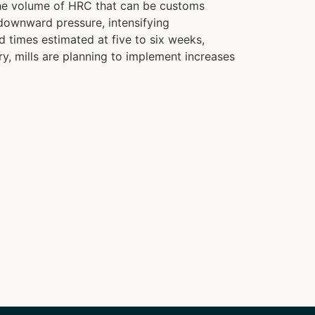
 the volume of HRC that can be customs
downward pressure, intensifying
 times estimated at five to six weeks,
ry, mills are planning to implement increases