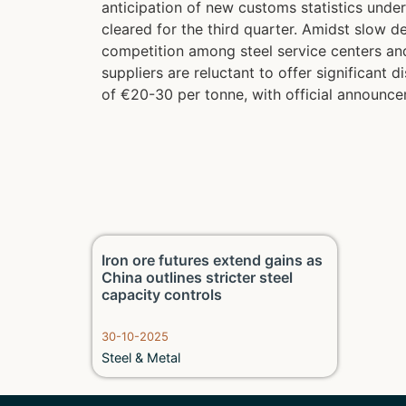
anticipation of new customs statistics unde
cleared for the third quarter. Amidst slow
competition among steel service centers and
suppliers are reluctant to offer significant
of €20-30 per tonne, with official announce
Iron ore futures extend gains as
China outlines stricter steel
capacity controls
30-10-2025
Steel & Metal