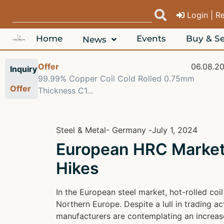
Login | R
Home
Events
Buy & Se
News
Offer
06.08.2
Inquiry
99.99% Copper Coil Cold Rolled 0.75mm
Offer
Thickness C1...
Steel & Metal
- Germany -
July 1, 2024
European HRC Market 
Hikes
In the European steel market, hot-rolled co
Northern Europe. Despite a lull in trading 
manufacturers are contemplating an increase