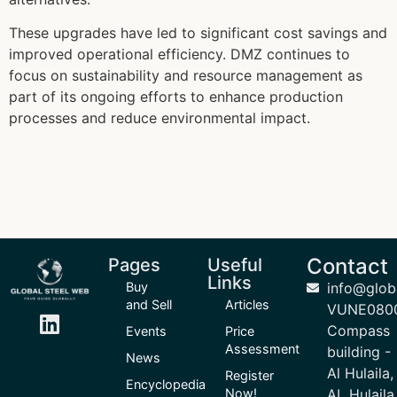
These upgrades have led to significant cost savings and
improved operational efficiency. DMZ continues to
focus on sustainability and resource management as
part of its ongoing efforts to enhance production
processes and reduce environmental impact.
Contact
Pages
Useful
Links
Buy
info@glob
and Sell
Articles
VUNE080
Compass
Events
Price
Assessment
building -
News
Al Hulaila,
Register
Encyclopedia
Now!
AL Hulaila