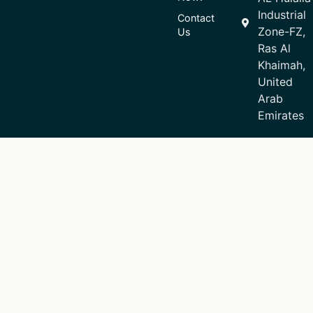
Industrial
Contact
Zone-FZ,
Us
Ras Al
Khaimah,
United
Arab
Emirates