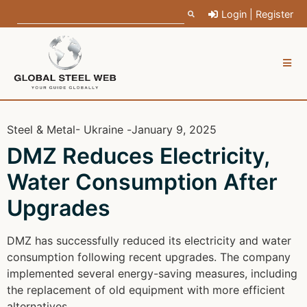
Login | Register
Steel & Metal
- Ukraine -
January 9, 2025
DMZ Reduces Electricity,
Water Consumption After
Upgrades
DMZ has successfully reduced its electricity and water
consumption following recent upgrades. The company
implemented several energy-saving measures, including
the replacement of old equipment with more efficient
alternatives.