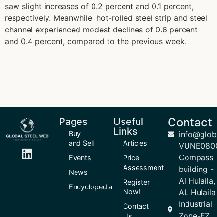
saw slight increases of 0.2 percent and 0.1 percent,
respectively. Meanwhile, hot-rolled steel strip and steel
channel experienced modest declines of 0.6 percent
and 0.4 percent, compared to the previous week.
Contact
Pages
Useful
Links
Buy
info@glob
and Sell
Articles
VUNE080
Compass
Events
Price
Assessment
building -
News
Al Hulaila,
Register
Encyclopedia
Now!
AL Hulaila
Industrial
Contact
Zone-FZ,
Us