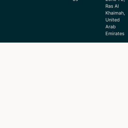
Ras Al
Khaimah,
United
Arab
Emirates