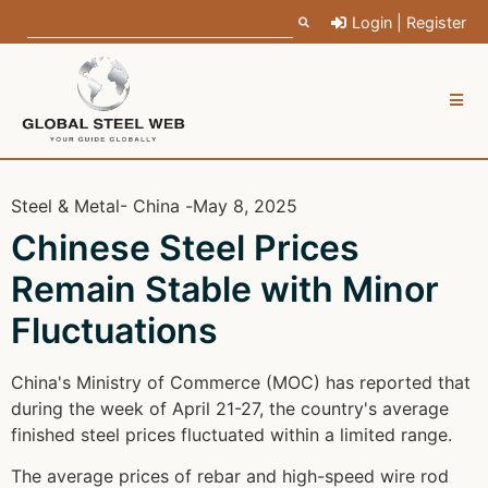
Login | Register
Steel & Metal
- China -
May 8, 2025
Chinese Steel Prices
Remain Stable with Minor
Fluctuations
China's Ministry of Commerce (MOC) has reported that
during the week of April 21-27, the country's average
finished steel prices fluctuated within a limited range.
The average prices of rebar and high-speed wire rod