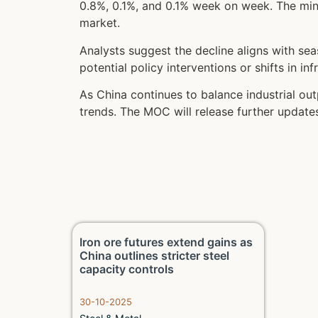
0.8%, 0.1%, and 0.1% week on week. The mino
market.
Analysts suggest the decline aligns with se
potential policy interventions or shifts in i
As China continues to balance industrial out
trends. The MOC will release further updat
Iron ore futures extend gains as
China outlines stricter steel
capacity controls
30-10-2025