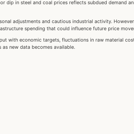
r dip in steel and coal prices reflects subdued demand an
asonal adjustments and cautious industrial activity. Howeve
nfrastructure spending that could influence future price mov
put with economic targets, fluctuations in raw material co
es as new data becomes available.