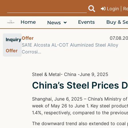
Login | R
Home
Events
Buy & Se
News
Offer
07.08.2
Inquiry
SA1E Alcosta AL-COT Aluminized Steel Alloy
Offer
Corrosi...
Steel & Metal
- China -
June 9, 2025
China’s Steel Prices D
Shanghai, June 6, 2025 – China’s Ministry o
week of May 26 to June 1. Key steel products
1.4%, respectively, compared to the previou
The downward trend also extended to coal pr