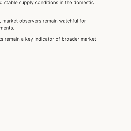
d stable supply conditions in the domestic
r, market observers remain watchful for
ements.
sts remain a key indicator of broader market