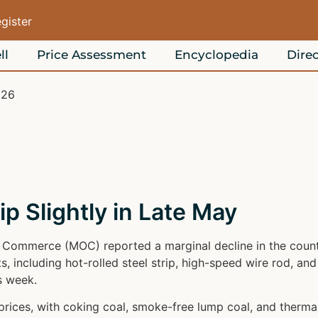
egister
ll
Price Assessment
Encyclopedia
Direc
026
ip Slightly in Late May
f Commerce (MOC) reported a marginal decline in the countr
, including hot-rolled steel strip, high-speed wire rod, and
s week.
ices, with coking coal, smoke-free lump coal, and thermal