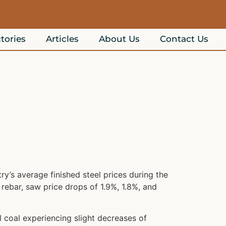
tories
Articles
About Us
Contact Us
y’s average finished steel prices during the
 rebar, saw price drops of 1.9%, 1.8%, and
 coal experiencing slight decreases of