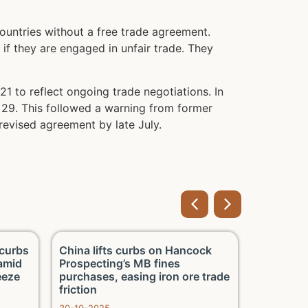
ountries without a free trade agreement.
if they are engaged in unfair trade. They
1 to reflect ongoing trade negotiations. In
 29. This followed a warning from former
revised agreement by late July.
curbs
China lifts curbs on Hancock
China’s CI
 amid
Prospecting’s MB fines
early‑Oct
eeze
purchases, easing iron ore trade
output 7.
friction
climb