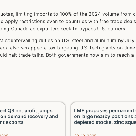
uotas, limiting imports to 100% of the 2024 volume from c
apply restrictions even to countries with free trade deals 
oding Canada as exporters seek to bypass U.S. barriers.
 countervailing duties on U.S. steel and aluminum by July 2
ada also scrapped a tax targeting U.S. tech giants on June
ld halt trade talks. Both governments now aim to reach a 
eel Q3 net profit jumps
LME proposes permanent 
on demand recovery and
on large nearby positions
ent exports
depleted stocks, zinc squ