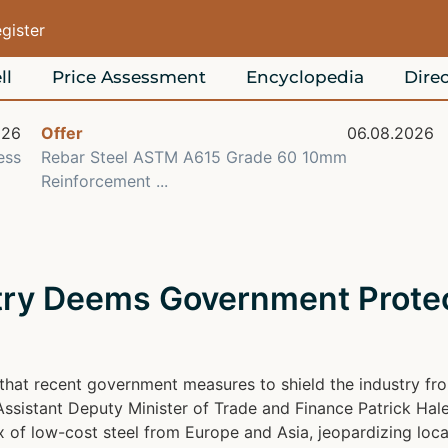
egister
ll
Price Assessment
Encyclopedia
Direc
026
Offer
06.08.2026
ess
Rebar Steel ASTM A615 Grade 60 10mm
Reinforcement ...
stry Deems Government Prote
at recent government measures to shield the industry from
Assistant Deputy Minister of Trade and Finance Patrick Hale
x of low-cost steel from Europe and Asia, jeopardizing loca