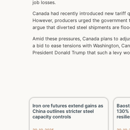
job losses.
Canada had recently introduced new tariff q
However, producers urged the government to 
argue that diverted steel shipments are flo
Amid these pressures, Canada plans to adjust
a bid to ease tensions with Washington, Can
President Donald Trump that such a levy wou
 on LME
Iron ore futures extend gains as
Baost
and fund
China outlines stricter steel
130% 
capacity controls
resili