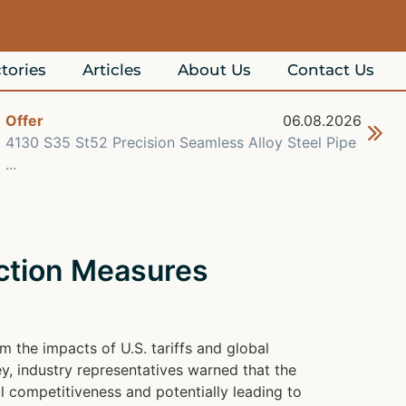
tories
Articles
About Us
Contact Us
Offer
06.08.2026
Off
4130 S35 St52 Precision Seamless Alloy Steel Pipe
Hig
...
A...
ction Measures
 the impacts of U.S. tariffs and global
y, industry representatives warned that the
l competitiveness and potentially leading to