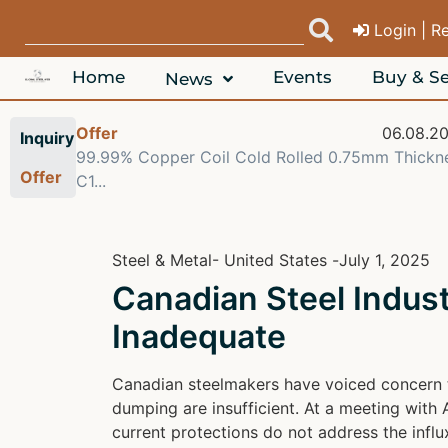
Login | R
Home
Events
Buy & Se
News
08.2026
Offer
06.08.2
Inquiry
 Alloy
99.99% Copper Coil Cold Rolled 0.75mm Thickn
Offer
C1...
Steel & Metal
- United States -
July 1, 2025
Canadian Steel Indu
Inadequate
Canadian steelmakers have voiced concern th
dumping are insufficient. At a meeting with 
current protections do not address the influ