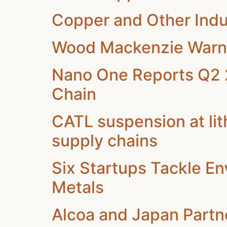
Copper and Other Indu
Wood Mackenzie Warns o
Nano One Reports Q2 2
Chain
CATL suspension at li
supply chains
Six Startups Tackle En
Metals
Alcoa and Japan Partne