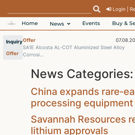
Login | R
Home
Events
Buy & Se
News
Offer
07.08.2
Inquiry
SA1E Alcosta AL-COT Aluminized Steel Alloy
Offer
Corrosi...
News Categories
China expands rare‑ea
processing equipment 
Savannah Resources rej
lithium approvals