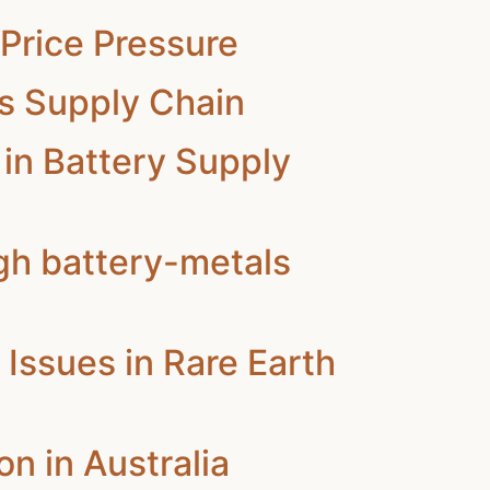
Price Pressure
ls Supply Chain
in Battery Supply
gh battery-metals
Issues in Rare Earth
n in Australia