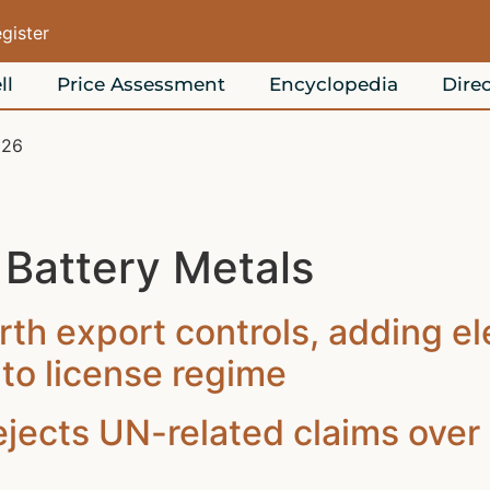
egister
ll
Price Assessment
Encyclopedia
Direc
026
:
Battery Metals
rth export controls, adding e
to license regime
ects UN-related claims over 