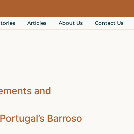
tories
Articles
About Us
Contact Us
lements and
Portugal’s Barroso