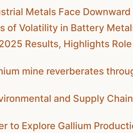
strial Metals Face Downward 
f Volatility in Battery Meta
025 Results, Highlights Role 
thium mine reverberates throu
vironmental and Supply Chain 
r to Explore Gallium Productio