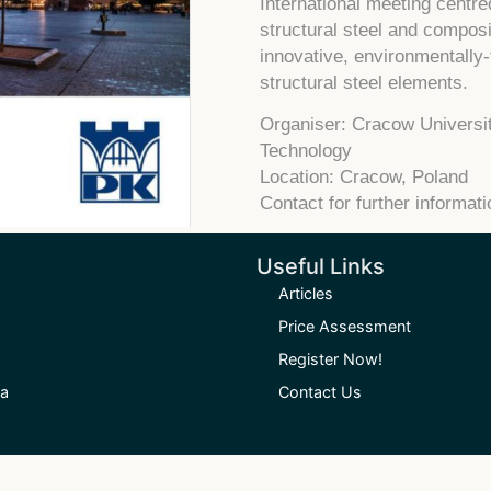
International meeting centr
structural steel and compos
innovative, environmentally-
structural steel elements.
Organiser: Cracow Universit
Technology
Location: Cracow, Poland
Contact for further informat
Useful Links
Articles
Price Assessment
Register Now!
ia
Contact Us