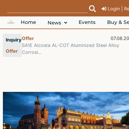
Login | R
Home
Events
Buy & Se
News
Offer
07.08.2
Inquiry
SA1E Alcosta AL-COT Aluminized Steel Alloy
Offer
Corrosi...