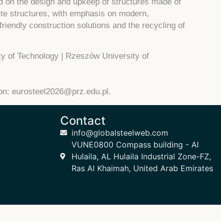
ed on the design and upkeep of structures made of
ite structures, with emphasis on modern,
friendly construction solutions and the recycling of
y of Technology | Rzeszów University of
ion:
eurosteel2026@prz.edu.pl
.
Contact
info@globalsteelweb.com
VUNE0800 Compass building - Al
Hulaila, AL Hulaila Industrial Zone-FZ,
Ras Al Khaimah, United Arab Emirates