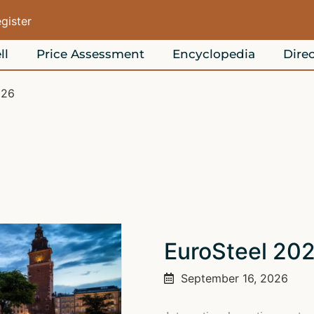
egister
ll
Price Assessment
Encyclopedia
Direc
026
EuroSteel 20
September 16, 2026