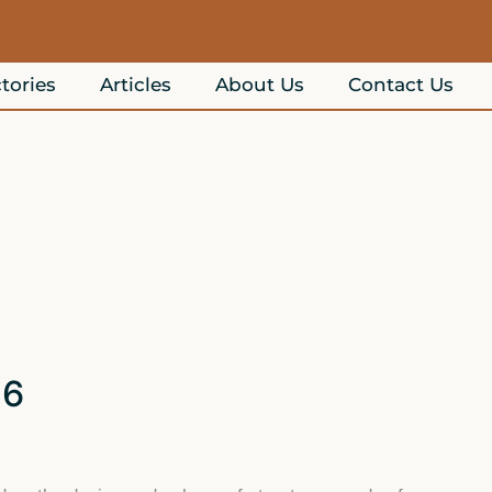
tories
Articles
About Us
Contact Us
26