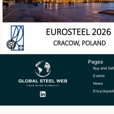
Pages
Buy and Sell
Events
News
Encycloped