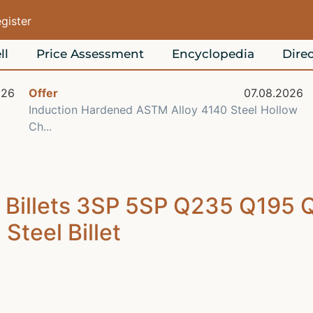
egister
ll
Price Assessment
Encyclopedia
Direc
026
Offer
07.08.2026
Induction Hardened ASTM Alloy 4140 Steel Hollow
Ch...
l Billets 3SP 5SP Q235 Q195
teel Billet