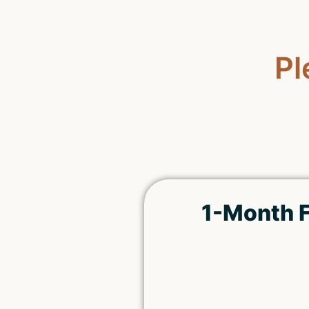
Pl
1-Month F