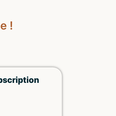
e !
bscription