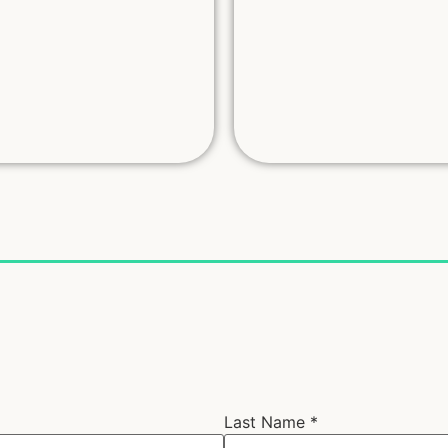
Last Name
*