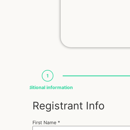
1
Additional information
Registrant Info
First Name
*