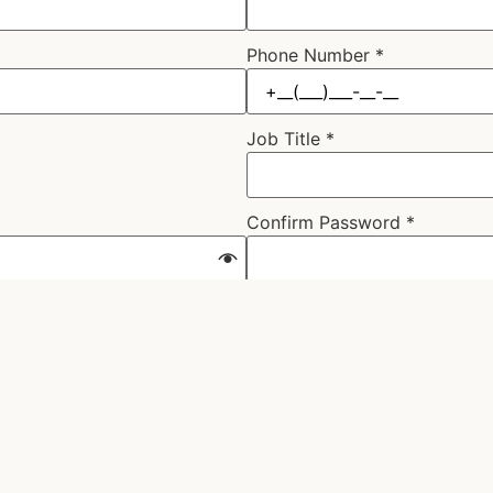
Phone Number
*
Job Title
*
Confirm Password
*