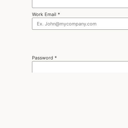
Work Email
*
Password
*
Next