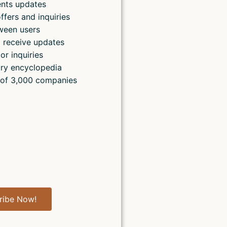
ents updates
ffers and inquiries
ween users
 receive updates
or inquiries
ry encyclopedia
 of 3,000 companies
ribe Now!