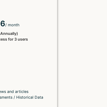
66
/ month
d Annually)
cess for 3 users
ews and articles
sments / Historical Data