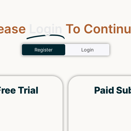
ease
Login
To Continu
Register
Login
ree Trial
Paid Su
Remember Me