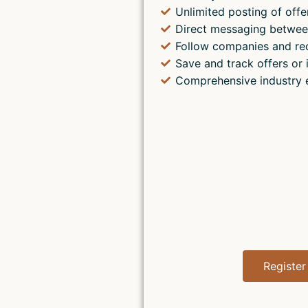
Unlimited posting of offe
Direct messaging betwee
Follow companies and re
Save and track offers or 
Comprehensive industry 
Register