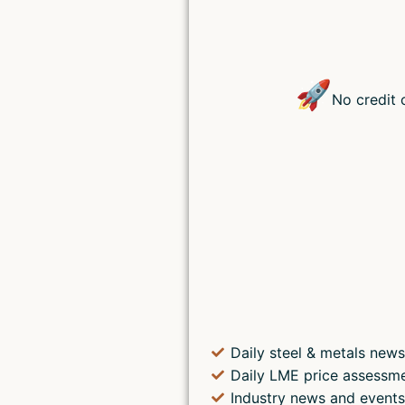
🚀
No credit 
Daily steel & metals news
Daily LME price assessm
Industry news and event