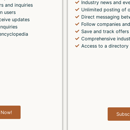
Industry news and ev
rs and inquiries
Unlimited posting of o
n users
Direct messaging bet
ceive updates
Follow companies and
inquiries
Save and track offers 
encyclopedia
Comprehensive indust
Access to a directory
 Now!
Subsc