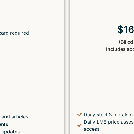
Lost your password?
$1
card required
(Bille
Includes ac
Daily steel & metals n
 and articles
Daily LME price asses
ents
access
s updates