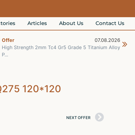
tories
Articles
About Us
Contact Us
Offer
07.08.2026
Off
High Strength 2mm Tc4 Gr5 Grade 5 Titanium Alloy
Che
P...
Re..
 Q275 120*120
NEXT OFFER