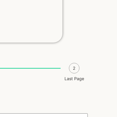
2
Last Page