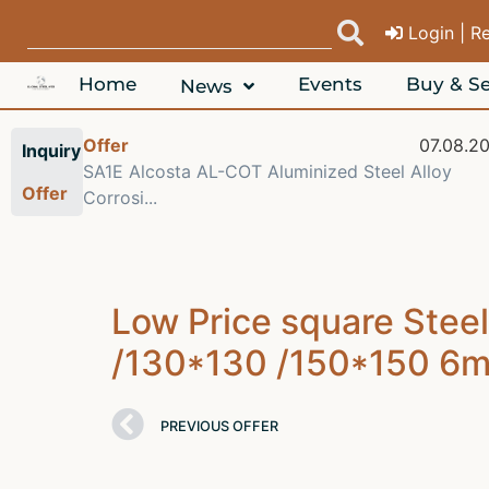
Login | R
Home
Events
Buy & Se
News
08.2026
Offer
07.08.2
Inquiry
 6063
SA1E Alcosta AL-COT Aluminized Steel Alloy
Offer
Corrosi...
Low Price square Stee
/130*130 /150*150 6m S
PREVIOUS OFFER