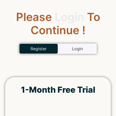
Please
Login
To
Continue !
Register
Login
1-Month Free Trial
Remember Me