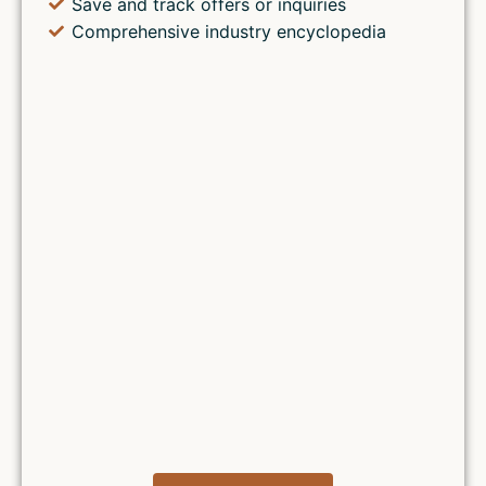
Save and track offers or inquiries
Comprehensive industry encyclopedia