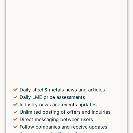
Daily steel & metals news and articles
Daily LME price assessments
Industry news and events updates
Unlimited posting of offers and inquiries
Direct messaging between users
Follow companies and receive updates