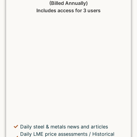
(Billed Annually)
Includes access for 3 users
Daily steel & metals news and articles
Daily LME price assessments / Historical