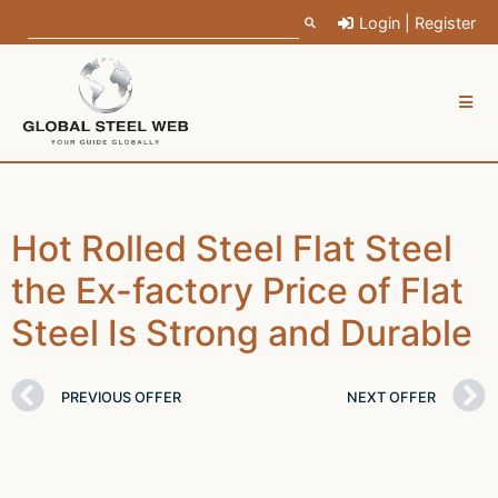
Login | Register
Hot Rolled Steel Flat Steel
the Ex-factory Price of Flat
Steel Is Strong and Durable
PREVIOUS OFFER
NEXT OFFER