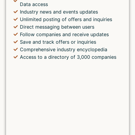
Data access
Industry news and events updates
Unlimited posting of offers and inquiries
Direct messaging between users
Follow companies and receive updates
Save and track offers or inquiries
Comprehensive industry encyclopedia
Access to a directory of 3,000 companies