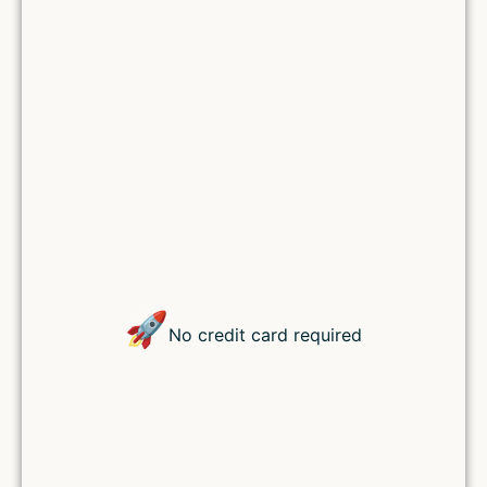
Lost your password?
🚀
No credit card required