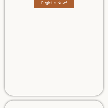
Register Now!