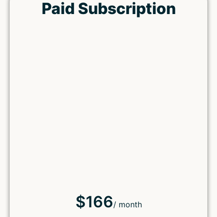
Paid Subscription
$166
/ month