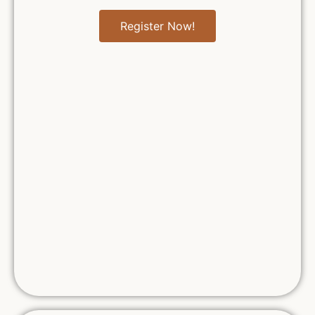
Register Now!