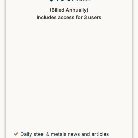
(Billed Annually)
Includes access for 3 users
Daily steel & metals news and articles