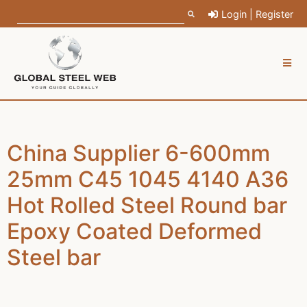
Login | Register
China Supplier 6-600mm
25mm C45 1045 4140 A36
Hot Rolled Steel Round bar
Epoxy Coated Deformed
Steel bar