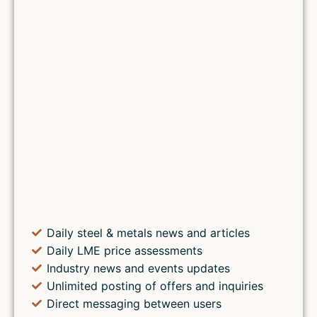
Daily steel & metals news and articles
Daily LME price assessments
Industry news and events updates
Unlimited posting of offers and inquiries
Direct messaging between users