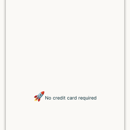
Lost your password?
🚀
No credit card required