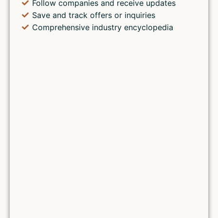
Follow companies and receive updates
Save and track offers or inquiries
Comprehensive industry encyclopedia