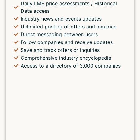
Daily LME price assessments / Historical
Data access
Industry news and events updates
Unlimited posting of offers and inquiries
Direct messaging between users
Follow companies and receive updates
Save and track offers or inquiries
Comprehensive industry encyclopedia
Access to a directory of 3,000 companies