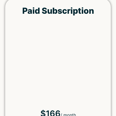
Paid Subscription
$166
/ month