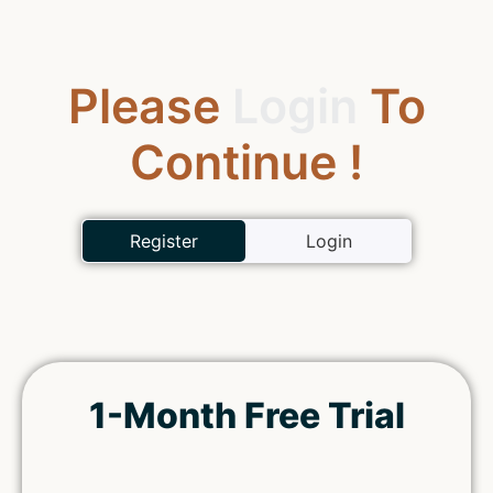
Please
Login
To
Continue !
Register
Login
1-Month Free Trial
Remember Me