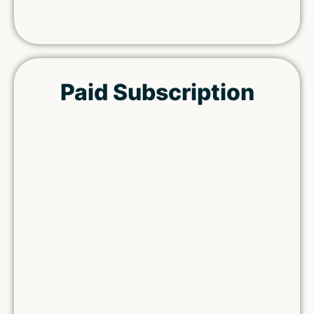
Paid Subscription