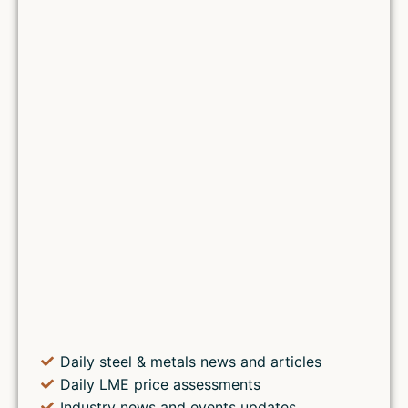
Daily steel & metals news and articles
Daily LME price assessments
Industry news and events updates