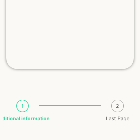
1
2
dditional information
Last Page
Registrant Info