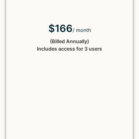
$166
/ month
(Billed Annually)
Includes access for 3 users