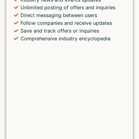
Unlimited posting of offers and inquiries
Direct messaging between users
Follow companies and receive updates
Save and track offers or inquiries
Comprehensive industry encyclopedia