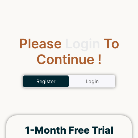
Please
Login
To
Continue !
Register
Login
1-Month Free Trial