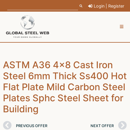
Login | Register
ASTM A36 4x8 Cast Iron
Steel 6mm Thick Ss400 Hot
Flat Plate Mild Carbon Steel
Plates Sphc Steel Sheet for
Building
PREVIOUS OFFER
NEXT OFFER