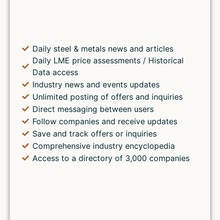
Daily steel & metals news and articles
Daily LME price assessments / Historical
Data access
Industry news and events updates
Unlimited posting of offers and inquiries
Direct messaging between users
Follow companies and receive updates
Save and track offers or inquiries
Comprehensive industry encyclopedia
Access to a directory of 3,000 companies