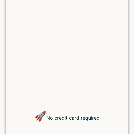
Remember Me
Lost your password?
🚀
No credit card required