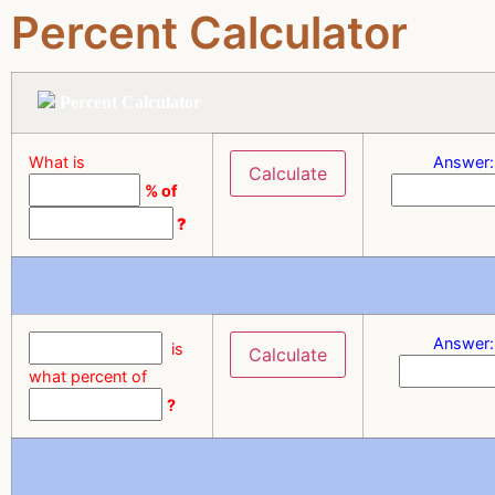
Percent Calculator
Percent Calculator
What is
Answer:
% of
?
Answer:
is
what percent of
?