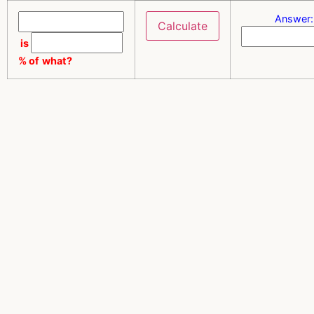
Answer:
is
% of
what?